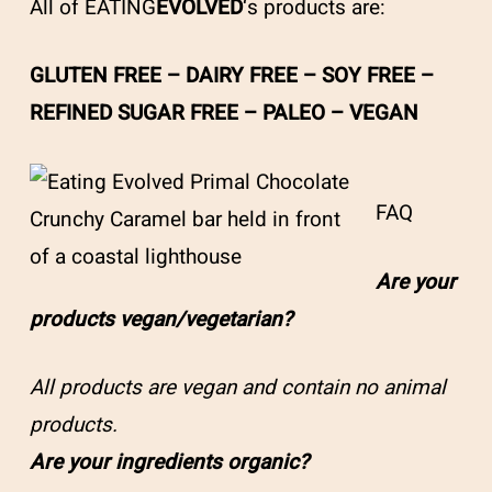
All of EATING
EVOLVED
‘s products are:
GLUTEN FREE – DAIRY FREE – SOY FREE –
REFINED SUGAR FREE – PALEO – VEGAN
FAQ
Are your
products vegan/vegetarian?
All products are vegan and contain no animal
products.
Are your ingredients organic?