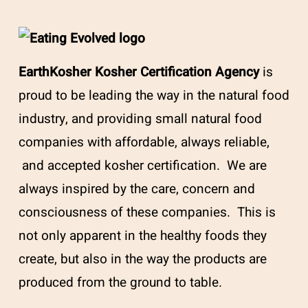
EarthKosher Kosher Certification Agency
is
proud to be leading the way in the natural food
industry, and providing small natural food
companies with affordable, always reliable,
and accepted kosher certification. We are
always inspired by the care, concern and
consciousness of these companies. This is
not only apparent in the healthy foods they
create, but also in the way the products are
produced from the ground to table.