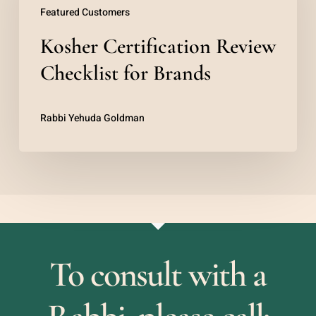
Featured Customers
Checklist
Kosher Certification Review
for
Brands
Checklist for Brands
Rabbi Yehuda Goldman
To consult with a