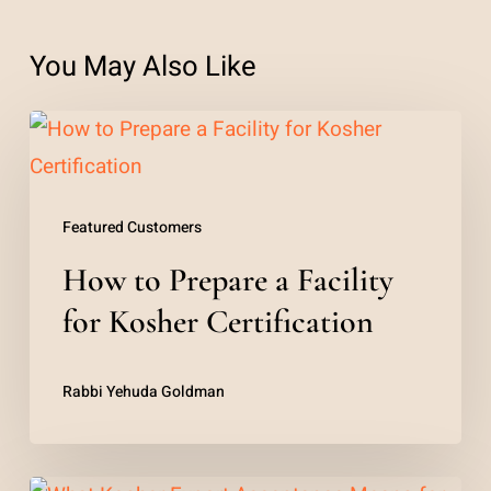
You May Also Like
How
to
Prepare
Featured Customers
a
How to Prepare a Facility
Facility
for
for Kosher Certification
Kosher
Certification
Rabbi Yehuda Goldman