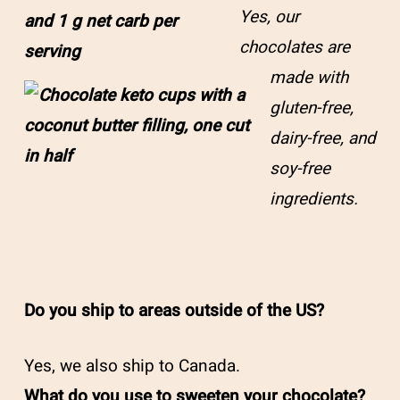
Yes, our
chocolates are
made with
gluten-free,
dairy-free, and
soy-free
ingredients.
Do you ship to areas outside of the US?
Yes, we also ship to Canada.
What do you use to sweeten your chocolate?