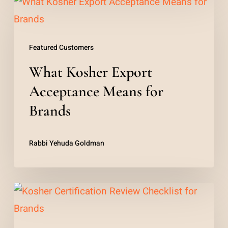
What
Kosher
Export
Featured Customers
Acceptance
What Kosher Export
Means
for
Acceptance Means for
Brands
Brands
Rabbi Yehuda Goldman
Kosher
Certification
Review