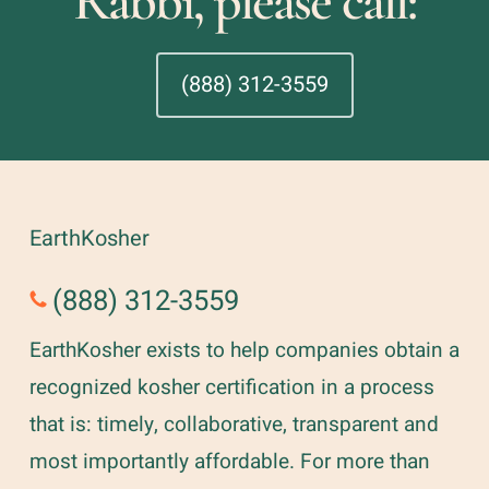
Rabbi, please call:
(888) 312-3559
EarthKosher
(888) 312-3559
EarthKosher exists to help companies obtain a
recognized kosher certification in a process
that is: timely, collaborative, transparent and
most importantly affordable. For more than