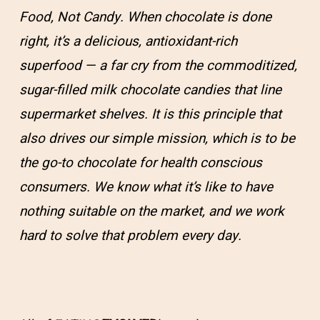
Food, Not Candy. When chocolate is done
right, it’s a delicious, antioxidant-rich
superfood — a far cry from the commoditized,
sugar-filled milk chocolate candies that line
supermarket shelves. It is this principle that
also drives our simple mission, which is to be
the go-to chocolate for health conscious
consumers. We know what it’s like to have
nothing suitable on the market, and we work
hard to solve that problem every day.