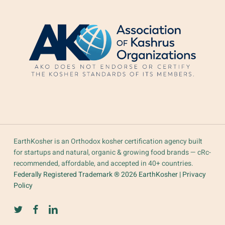
EarthKosher is an Orthodox kosher certification agency built
for startups and natural, organic & growing food brands — cRc-
recommended, affordable, and accepted in 40+ countries.
Federally Registered Trademark ® 2026 EarthKosher |
Privacy
Policy
twitter
facebook
linkedin