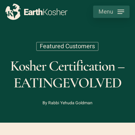
Skip
Menu
to
main
content
Featured Customers
Kosher Certification –
EATINGEVOLVED
By
Rabbi Yehuda Goldman