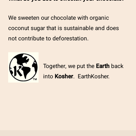
We sweeten our chocolate with organic
coconut sugar that is sustainable and does
not contribute to deforestation.
Together, we put the
Earth
back
into
Kosher
. EarthKosher.