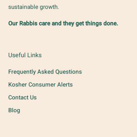
sustainable growth.
Our Rabbis care and they get things done.
Useful Links
Frequently Asked Questions
Kosher Consumer Alerts
Contact Us
Blog