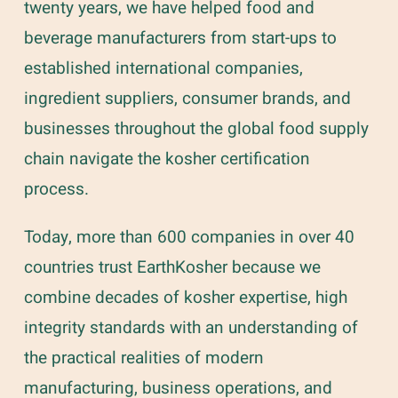
twenty years, we have helped food and
beverage manufacturers from start-ups to
established international companies,
ingredient suppliers, consumer brands, and
businesses throughout the global food supply
chain navigate the kosher certification
process.
Today, more than 600 companies in over 40
countries trust EarthKosher because we
combine decades of kosher expertise, high
integrity standards with an understanding of
the practical realities of modern
manufacturing, business operations, and