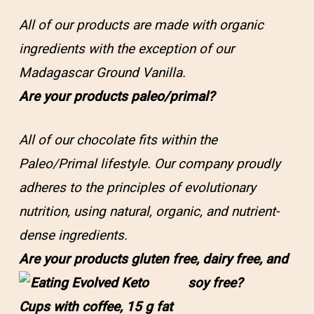
All of our products are made with organic
ingredients with the exception of our
Madagascar Ground Vanilla.
Are your products paleo/primal?
All of our chocolate fits within the
Paleo/Primal lifestyle. Our company proudly
adheres to the principles of evolutionary
nutrition, using natural, organic, and nutrient-
dense ingredients.
Are your products gluten free, dairy free, and
soy free?