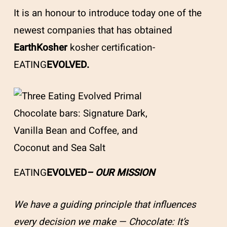
It is an honour to introduce today one of the
newest companies that has obtained
EarthKosher
kosher certification-
EATING
EVOLVED.
EATING
EVOLVED
– OUR MISSION
We have a guiding principle that influences
every decision we make — Chocolate: It’s