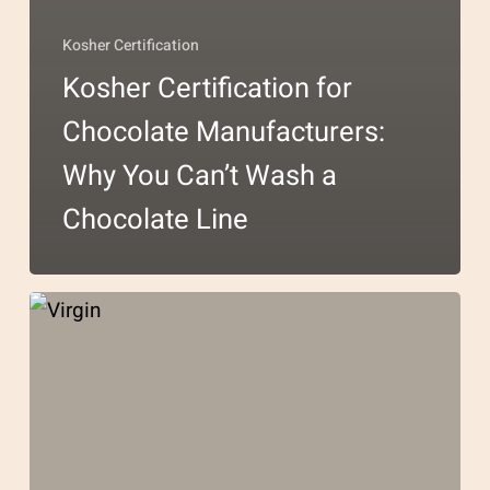
Kosher Certification
Kosher Certification for
Chocolate Manufacturers:
Why You Can’t Wash a
Chocolate Line
Kosher
Certification
for
Coconut
Products: