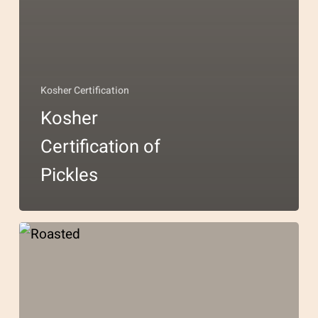
Kosher Certification
Kosher
Certification of
Pickles
Kosher
Certification
for
Chocolate