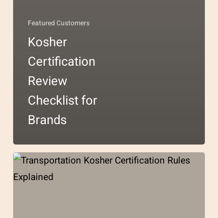
Featured Customers
Kosher
Certification
Review
Checklist for
Brands
Transportation
Kosher
Certification
Rules