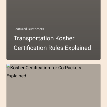
Featured Customers
Transportation Kosher
Certification Rules Explained
Kosher
Certification
for
Co-
Packers